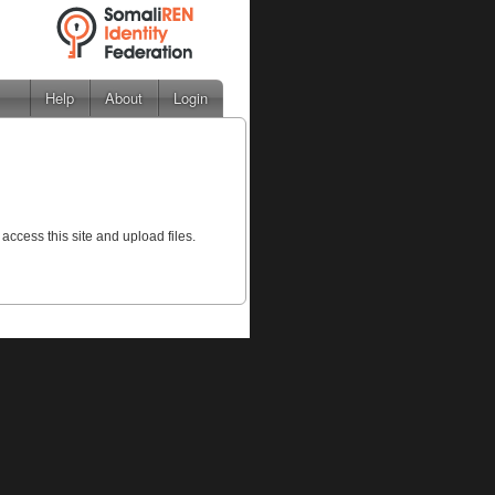
Help
About
Login
 access this site and upload files.