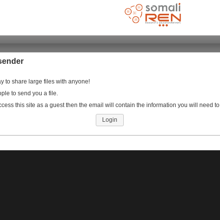
sender
 to share large files with anyone!
ople to send you a file.
ccess this site as a guest then the email will contain the information you will need to
Login