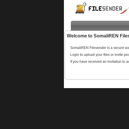
Welcome to SomaliREN File
SomaliREN Filesender is a secure way
Login to upload your files or invite pe
If you have received an invitation to a